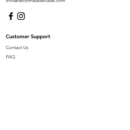
info@vectorheadarcade.com
Customer Support
Contact Us
FAQ
About Us
Policy
Shipping & Returns
Terms & Conditions
Payment Methods
FAQ