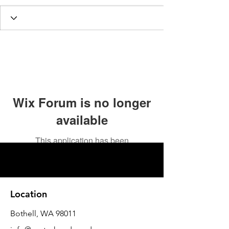
Wix Forum is no longer
available
This application has been
discontinued. If you need community
app use Wix Groups.
Location
Bothell, WA 98011