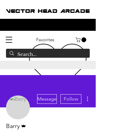
Vector Head Arcade
Favorites
More actions
Message
Follow
Admin
Barry