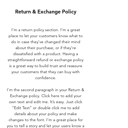
Return & Exchange Policy
I’m a return policy section. I’m a great
place to let your customers know what to
do in case they’ve changed their mind
about their purchase, or if they’re
dissatisfied with a product. Having a
straightforward refund or exchange policy
is a great way to build trust and reassure
your customers that they can buy with
confidence.
I'm the second paragraph in your Return &
Exchange policy. Click here to add your
own text and edit me. It’s easy. Just click
“Edit Text” or double click me to add
details about your policy and make
changes to the font. I’m a great place for
you to tell a story and let your users know a