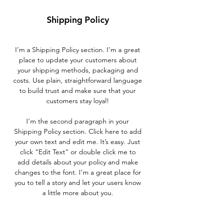
Shipping Policy
I’m a Shipping Policy section. I’m a great
place to update your customers about
your shipping methods, packaging and
costs. Use plain, straightforward language
to build trust and make sure that your
customers stay loyal!
I'm the second paragraph in your
Shipping Policy section. Click here to add
your own text and edit me. It’s easy. Just
click “Edit Text” or double click me to
add details about your policy and make
changes to the font. I’m a great place for
you to tell a story and let your users know
a little more about you.