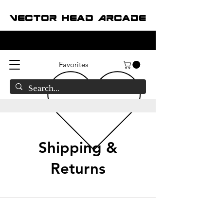
Vector Head Arcade
Favorites
Shipping &
Returns