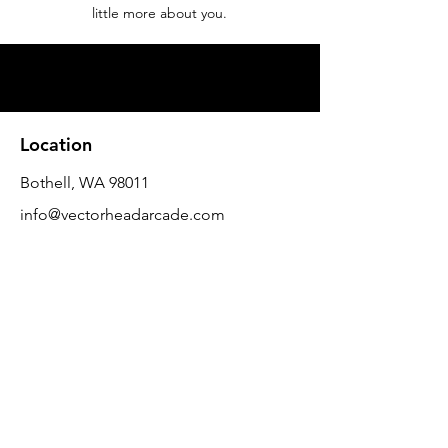
little more about you.
Location
Bothell, WA 98011
info@vectorheadarcade.com
Customer Support
Contact Us
FAQ
About Us