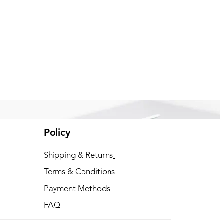
Policy
xt
Shipping & Returns
Terms & Conditions
Payment Methods
FAQ