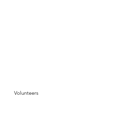
Volunteers