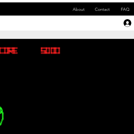
About
Contact
FAQ