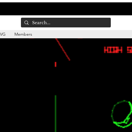
DVG
Members