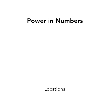
Power in Numbers
Locations