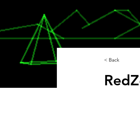
< Back
RedZ