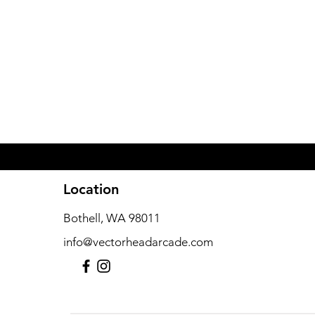
Location
Previous
Bothell, WA 98011
info@vectorheadarcade.com