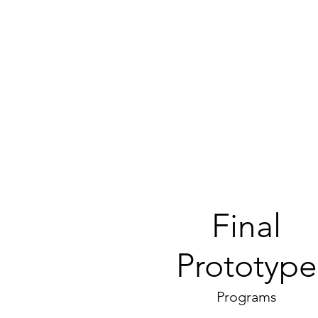
Final
Prototype
Programs