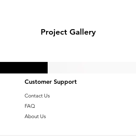
Project Gallery
Customer Support
Ne
Contact Us
FAQ
About Us