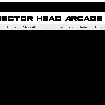
Vector Head Arcade
Home
Shop All
Shop
Pre-orders
Retro
USB-