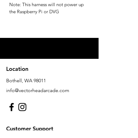
Note: This harness will not power up
the Raspberry Pi or DVG
Location
Bothell, WA 98011
info@vectorheadarcade.com
Customer Support