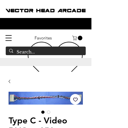
Vector Head Arcade
Favorites
Type C - Video