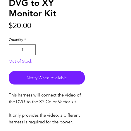
DVG to XY
Monitor Kit
Price
$20.00
Quantity
*
Out of Stock
Notify When Available
This harness will connect the video of
the DVG to the XY Color Vector kit.
It only provides the video, a different
harness is required for the power.